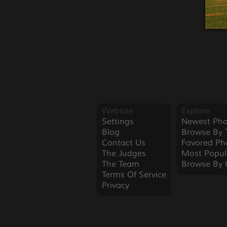
Website
Explore
Settings
Newest Pho
Blog
Browse By 
Contact Us
Favored Ph
The Judges
Most Popul
The Team
Browse By 
Terms Of Service
Privacy