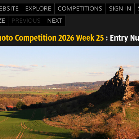
EBSITE
EXPLORE
COMPETITIONS
SIGN IN
ZE
PREVIOUS
NEXT
hoto Competition 2026 Week 25
: Entry N