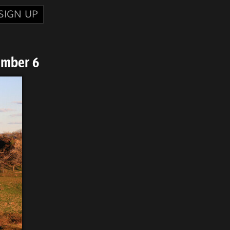
SIGN UP
umber 6