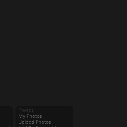
2
Photos
My Photos
Upload Photos