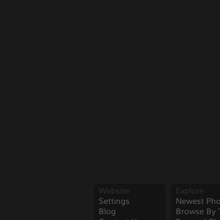
Website
Explore
Settings
Newest Pho
Blog
Browse By 