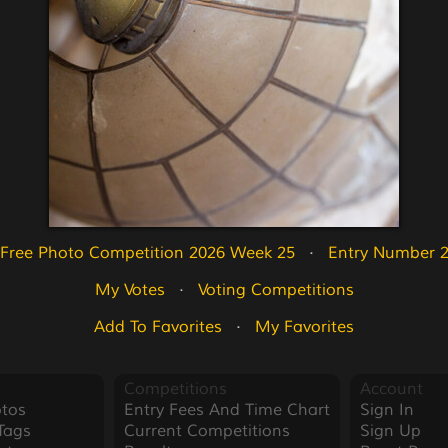
Free Photo Competition 2026 Week 25
   ·   
Entry Number 
My Votes
   ·   
Voting Competitions
Add To Favorites
   ·   
My Favorites
Competitions
Account
tos
Entry Fees And Time Chart
Sign In
Tags
Current Competitions
Sign Up