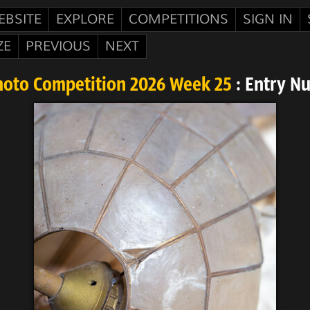
EBSITE
EXPLORE
COMPETITIONS
SIGN IN
ZE
PREVIOUS
NEXT
hoto Competition 2026 Week 25
: Entry N