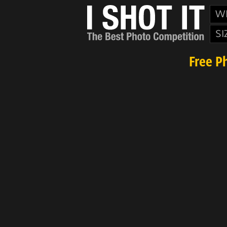
W
SI
Free P