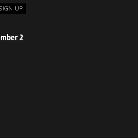
SIGN UP
umber 2