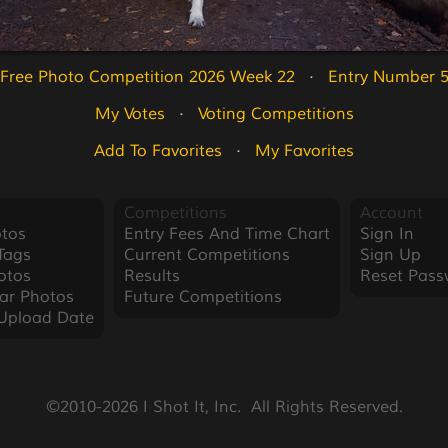
Free Photo Competition 2026 Week 22
   ·   
Entry Number 
My Votes
   ·   
Voting Competitions
Add To Favorites
   ·   
My Favorites
Competitions
Account
tos
Entry Fees And Time Chart
Sign In
Tags
Current Competitions
Sign Up
otos
Results
Reset Pass
ar Photos
Future Competitions
Upload Date
©2010-2026 I Shot It, Inc.  All Rights Reserved.