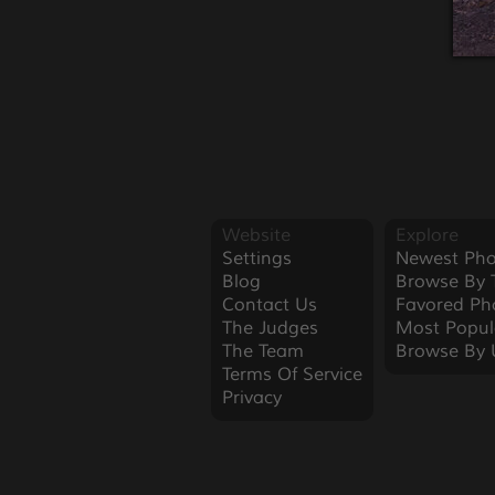
Website
Explore
Settings
Newest Pho
Blog
Browse By 
Contact Us
Favored Ph
The Judges
Most Popul
The Team
Browse By 
Terms Of Service
Privacy