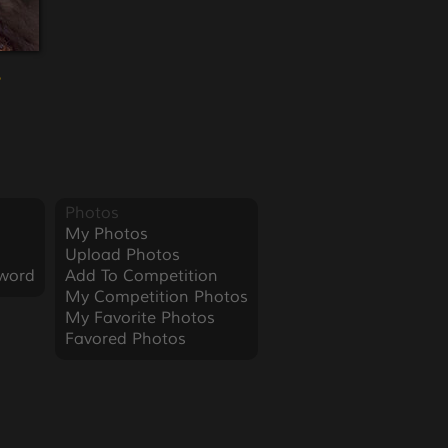
5
Photos
My Photos
Upload Photos
word
Add To Competition
My Competition Photos
My Favorite Photos
Favored Photos