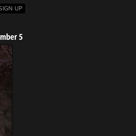
SIGN UP
umber 5