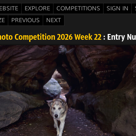
EBSITE
EXPLORE
COMPETITIONS
SIGN IN
ZE
PREVIOUS
NEXT
hoto Competition 2026 Week 22
: Entry N