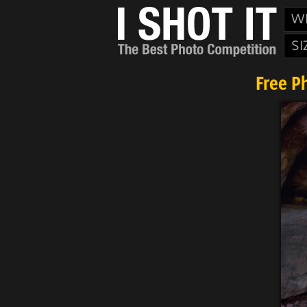
W
SI
Free P