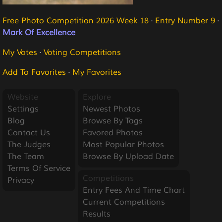
Free Photo Competition 2026 Week 18
·
Entry Number 9
·
Mark Of Excellence
My Votes
·
Voting Competitions
Add To Favorites
·
My Favorites
Website
Explore
Settings
Newest Photos
Blog
Browse By Tags
Contact Us
Favored Photos
The Judges
Most Popular Photos
The Team
Browse By Upload Date
Terms Of Service
Competitions
Privacy
Entry Fees And Time Chart
Current Competitions
Results