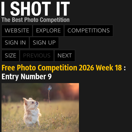
WEBSITE
EXPLORE
COMPETITIONS
SIGN IN
SIGN UP
SIZE
PREVIOUS
NEXT
Free Photo Competition 2026 Week 18
:
Entry Number 9