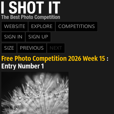
WEBSITE
EXPLORE
COMPETITIONS
SIGN IN
SIGN UP
SIZE
PREVIOUS
NEXT
Free Photo Competition 2026 Week 15
:
Entry Number 1