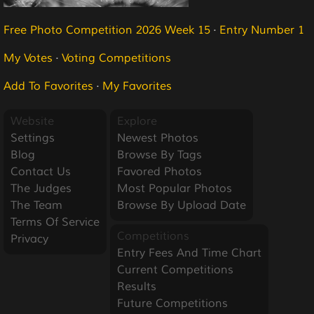
Free Photo Competition 2026 Week 15
·
Entry Number 1
My Votes
·
Voting Competitions
Add To Favorites
·
My Favorites
Website
Explore
Settings
Newest Photos
Blog
Browse By Tags
Contact Us
Favored Photos
The Judges
Most Popular Photos
The Team
Browse By Upload Date
Terms Of Service
Competitions
Privacy
Entry Fees And Time Chart
Current Competitions
Results
Future Competitions