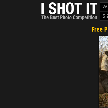
W
SI
Free 