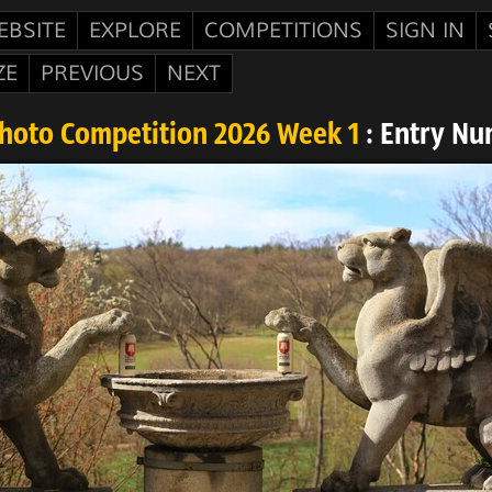
EBSITE
EXPLORE
COMPETITIONS
SIGN IN
ZE
PREVIOUS
NEXT
Photo Competition 2026 Week 1
: Entry Nu