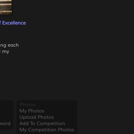
 Excellence
cing each
d my
Photos
My Photos
Upload Photos
word
Add To Competition
My Competition Photos