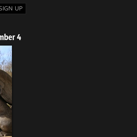
SIGN UP
mber 4