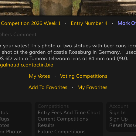
 Competition 2026 Week 1
   ·   
Entry Number 4
   ·   
Mark Of
phers Comment
r your votes! This photo of two statues with beer cans fa
 shot at the garden of castle Roseburg in Germany. I use
 6D with a Tamron telezoom lens at 84 mm and f/9.0.
agalnaudir.contactin.bio
My Votes
   ·   
Voting Competitions
Add To Favorites
   ·   
My Favorites
Competitions
Account
tos
Entry Fees And Time Chart
Sign In
Tags
Current Competitions
Sign Up
otos
Results
Reset Pass
ar Photos
Future Competitions