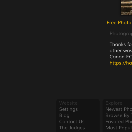
Free Photo
Photogra
Thanks fo
other was
Canon EOS
https://h
Website
Explore
Settings
Newest Pho
Blog
Browse By 
Contact Us
Favored Ph
The Judges
Most Popul