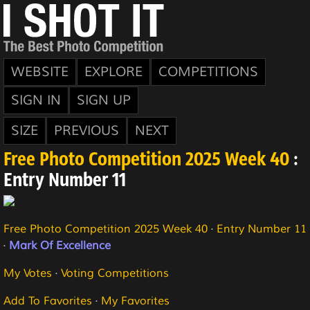
WEBSITE
EXPLORE
COMPETITIONS
SIGN IN
SIGN UP
SIZE
PREVIOUS
NEXT
Free Photo Competition 2025 Week 40
:
Entry Number 11
Free Photo Competition 2025 Week 40
·
Entry Number 11
·
Mark Of Excellence
My Votes
·
Voting Competitions
Add To Favorites
·
My Favorites