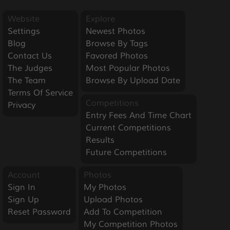
Website
Explore
Settings
Newest Photos
Blog
Browse By Tags
Contact Us
Favored Photos
The Judges
Most Popular Photos
The Team
Browse By Upload Date
Terms Of Service
Competitions
Privacy
Entry Fees And Time Chart
Current Competitions
Results
Future Competitions
Account
Photos
Sign In
My Photos
Sign Up
Upload Photos
Reset Password
Add To Competition
My Competition Photos