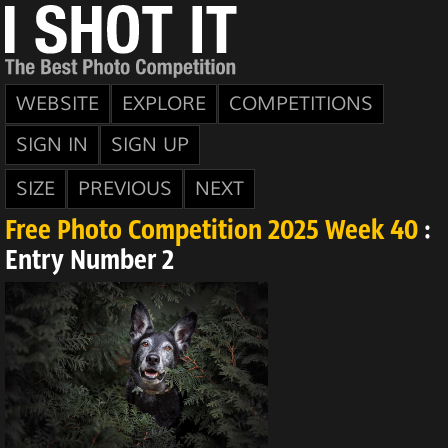
WEBSITE
EXPLORE
COMPETITIONS
SIGN IN
SIGN UP
SIZE
PREVIOUS
NEXT
Free Photo Competition 2025 Week 40
:
Entry Number 2