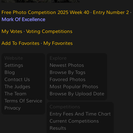
Free Photo Competition 2025 Week 40
·
Entry Number 2
·
Mark Of Excellence
My Votes
·
Voting Competitions
Add To Favorites
·
My Favorites
Website
Explore
Settings
Newest Photos
Blog
Browse By Tags
Contact Us
Favored Photos
The Judges
Most Popular Photos
The Team
Browse By Upload Date
Terms Of Service
Competitions
Privacy
Entry Fees And Time Chart
Current Competitions
Results