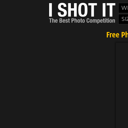
W
SI
Free P