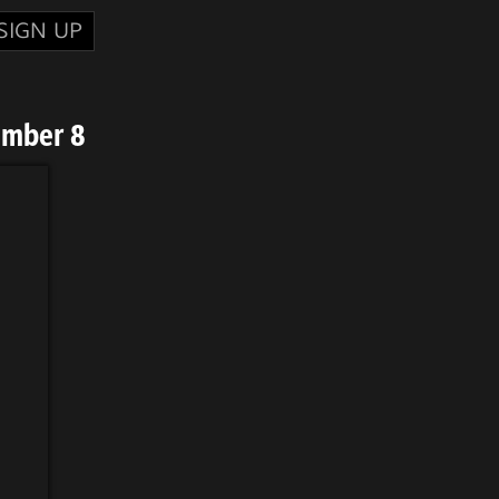
SIGN UP
umber 8