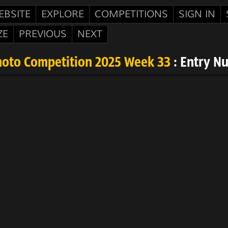
EBSITE
EXPLORE
COMPETITIONS
SIGN IN
ZE
PREVIOUS
NEXT
hoto Competition 2025 Week 33
: Entry N