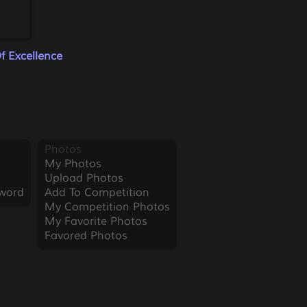
f Excellence
Photos
My Photos
Upload Photos
word
Add To Competition
My Competition Photos
My Favorite Photos
Favored Photos