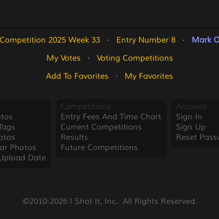
 Competition 2025 Week 33
   ·   
Entry Number 8
   ·   
Mark O
My Votes
   ·   
Voting Competitions
Add To Favorites
   ·   
My Favorites
Competitions
Account
tos
Entry Fees And Time Chart
Sign In
Tags
Current Competitions
Sign Up
otos
Results
Reset Pass
ar Photos
Future Competitions
Upload Date
©2010-2026 I Shot It, Inc.  All Rights Reserved.