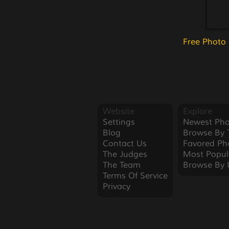
Free Photo
Website
Explore
Settings
Newest Pho
Blog
Browse By 
Contact Us
Favored Ph
The Judges
Most Popul
The Team
Browse By 
Terms Of Service
Privacy