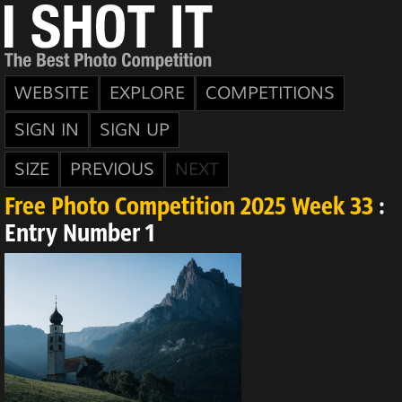
WEBSITE
EXPLORE
COMPETITIONS
SIGN IN
SIGN UP
SIZE
PREVIOUS
NEXT
Free Photo Competition 2025 Week 33
:
Entry Number 1