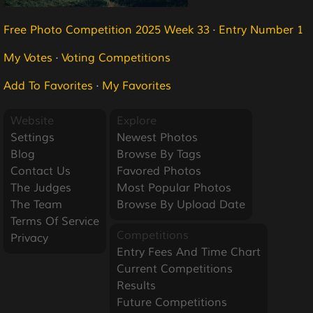
Free Photo Competition 2025 Week 33
·
Entry Number 1
My Votes
·
Voting Competitions
Add To Favorites
·
My Favorites
Website
Explore
Settings
Newest Photos
Blog
Browse By Tags
Contact Us
Favored Photos
The Judges
Most Popular Photos
The Team
Browse By Upload Date
Terms Of Service
Competitions
Privacy
Entry Fees And Time Chart
Current Competitions
Results
Future Competitions