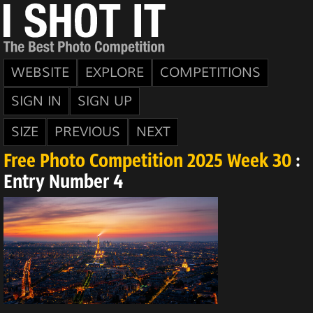
WEBSITE
EXPLORE
COMPETITIONS
SIGN IN
SIGN UP
SIZE
PREVIOUS
NEXT
Free Photo Competition 2025 Week 30
:
Entry Number 4