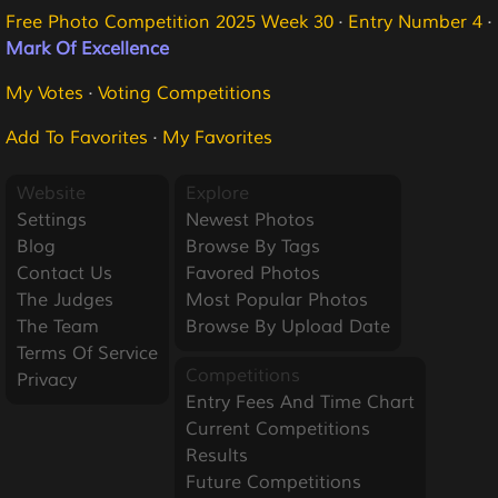
Free Photo Competition 2025 Week 30
·
Entry Number 4
·
Mark Of Excellence
My Votes
·
Voting Competitions
Add To Favorites
·
My Favorites
Website
Explore
Settings
Newest Photos
Blog
Browse By Tags
Contact Us
Favored Photos
The Judges
Most Popular Photos
The Team
Browse By Upload Date
Terms Of Service
Competitions
Privacy
Entry Fees And Time Chart
Current Competitions
Results
Future Competitions