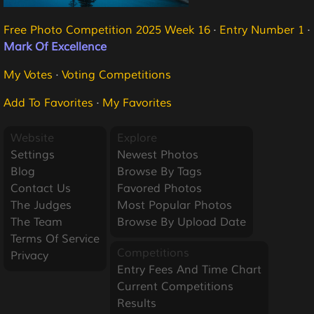
Free Photo Competition 2025 Week 16
·
Entry Number 1
·
Mark Of Excellence
My Votes
·
Voting Competitions
Add To Favorites
·
My Favorites
Website
Explore
Settings
Newest Photos
Blog
Browse By Tags
Contact Us
Favored Photos
The Judges
Most Popular Photos
The Team
Browse By Upload Date
Terms Of Service
Competitions
Privacy
Entry Fees And Time Chart
Current Competitions
Results