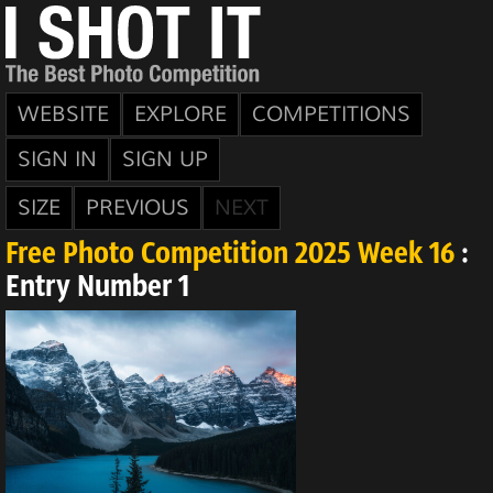
WEBSITE
EXPLORE
COMPETITIONS
SIGN IN
SIGN UP
SIZE
PREVIOUS
NEXT
Free Photo Competition 2025 Week 16
:
Entry Number 1