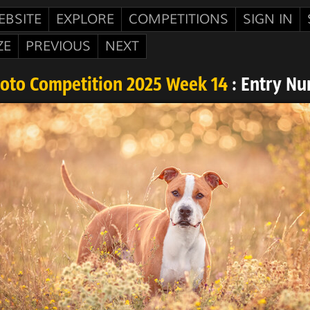
EBSITE
EXPLORE
COMPETITIONS
SIGN IN
ZE
PREVIOUS
NEXT
hoto Competition 2025 Week 14
: Entry Nu