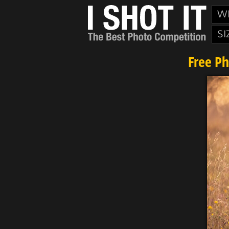
W
SI
Free P