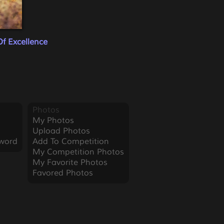
f Excellence
Photos
My Photos
Upload Photos
word
Add To Competition
My Competition Photos
My Favorite Photos
Favored Photos