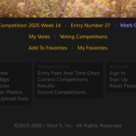
Competition 2025 Week 14
   ·   
Entry Number 27
   ·   
Mark O
My Votes
   ·   
Voting Competitions
Add To Favorites
   ·   
My Favorites
Competitions
Account
tos
Entry Fees And Time Chart
Sign In
Tags
Current Competitions
Sign Up
otos
Results
Reset Pass
ar Photos
Future Competitions
Upload Date
©2010-2026 I Shot It, Inc.  All Rights Reserved.