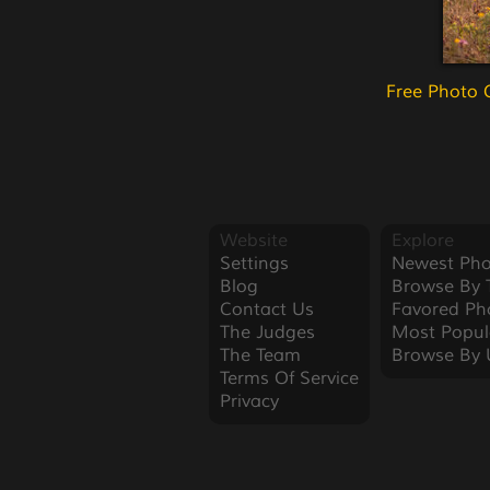
Free Photo 
Website
Explore
Settings
Newest Pho
Blog
Browse By 
Contact Us
Favored Ph
The Judges
Most Popul
The Team
Browse By 
Terms Of Service
Privacy