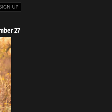
SIGN UP
mber 27