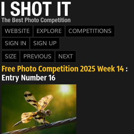
WEBSITE
EXPLORE
COMPETITIONS
SIGN IN
SIGN UP
SIZE
PREVIOUS
NEXT
Free Photo Competition 2025 Week 14
:
Entry Number 16