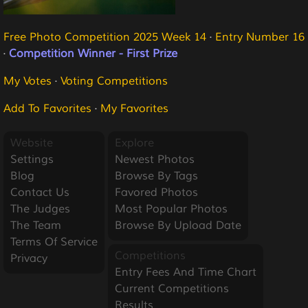
Free Photo Competition 2025 Week 14
·
Entry Number 16
·
Competition Winner - First Prize
My Votes
·
Voting Competitions
Add To Favorites
·
My Favorites
Website
Explore
Settings
Newest Photos
Blog
Browse By Tags
Contact Us
Favored Photos
The Judges
Most Popular Photos
The Team
Browse By Upload Date
Terms Of Service
Competitions
Privacy
Entry Fees And Time Chart
Current Competitions
Results