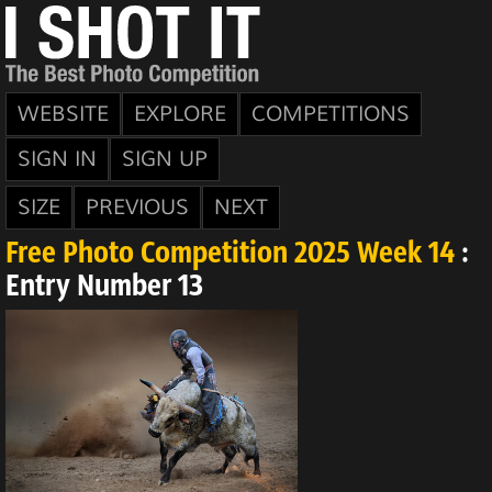
WEBSITE
EXPLORE
COMPETITIONS
SIGN IN
SIGN UP
SIZE
PREVIOUS
NEXT
Free Photo Competition 2025 Week 14
:
Entry Number 13