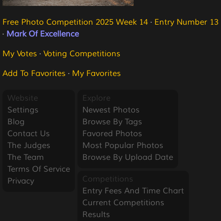
Free Photo Competition 2025 Week 14
·
Entry Number 13
·
Mark Of Excellence
My Votes
·
Voting Competitions
Add To Favorites
·
My Favorites
Website
Explore
Settings
Newest Photos
Blog
Browse By Tags
Contact Us
Favored Photos
The Judges
Most Popular Photos
The Team
Browse By Upload Date
Terms Of Service
Competitions
Privacy
Entry Fees And Time Chart
Current Competitions
Results