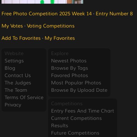
Free Photo Competition 2025 Week 14
·
Entry Number 8
My Votes
·
Voting Competitions
Add To Favorites
·
My Favorites
Website
Explore
Settings
Newest Photos
Blog
Browse By Tags
Contact Us
Favored Photos
The Judges
Most Popular Photos
The Team
Browse By Upload Date
Terms Of Service
Competitions
Privacy
Entry Fees And Time Chart
Current Competitions
Results
Future Competitions