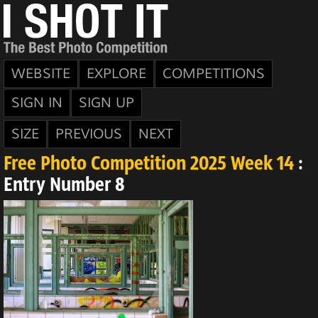
WEBSITE
EXPLORE
COMPETITIONS
SIGN IN
SIGN UP
SIZE
PREVIOUS
NEXT
Free Photo Competition 2025 Week 14
:
Entry Number 8