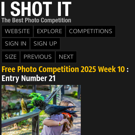
WEBSITE
EXPLORE
COMPETITIONS
SIGN IN
SIGN UP
SIZE
PREVIOUS
NEXT
Free Photo Competition 2025 Week 10
:
Entry Number 21