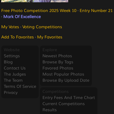
Free Photo Competition 2025 Week 10
·
Entry Number 21
·
Mark Of Excellence
My Votes
·
Voting Competitions
Add To Favorites
·
My Favorites
Website
Explore
Settings
Newest Photos
Blog
Browse By Tags
Contact Us
Favored Photos
The Judges
Most Popular Photos
The Team
Browse By Upload Date
Terms Of Service
Competitions
Privacy
Entry Fees And Time Chart
Current Competitions
Results