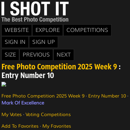
WEBSITE
EXPLORE
COMPETITIONS
SIGN IN
SIGN UP
SIZE
PREVIOUS
NEXT
Free Photo Competition 2025 Week 9
:
Entry Number 10
Free Photo Competition 2025 Week 9
·
Entry Number 10
·
Mark Of Excellence
My Votes
·
Voting Competitions
Add To Favorites
·
My Favorites