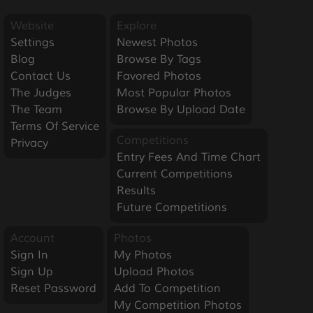
Website
Explore
Settings
Newest Photos
Blog
Browse By Tags
Contact Us
Favored Photos
The Judges
Most Popular Photos
The Team
Browse By Upload Date
Terms Of Service
Competitions
Privacy
Entry Fees And Time Chart
Current Competitions
Results
Future Competitions
Account
Photos
Sign In
My Photos
Sign Up
Upload Photos
Reset Password
Add To Competition
My Competition Photos