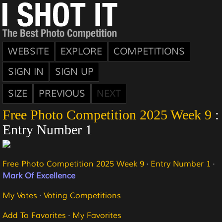
WEBSITE
EXPLORE
COMPETITIONS
SIGN IN
SIGN UP
SIZE
PREVIOUS
NEXT
Free Photo Competition 2025 Week 9
:
Entry Number 1
Free Photo Competition 2025 Week 9
·
Entry Number 1
·
Mark Of Excellence
My Votes
·
Voting Competitions
Add To Favorites
·
My Favorites