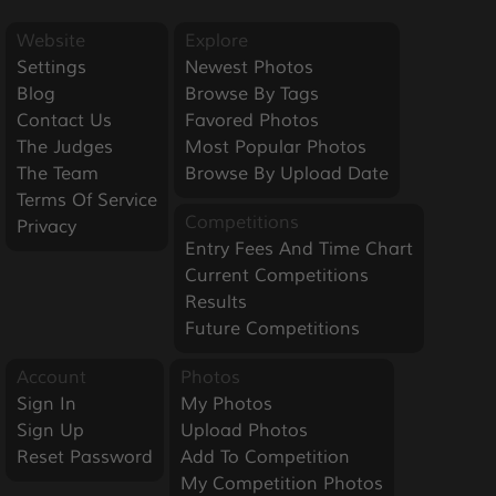
Website
Explore
Settings
Newest Photos
Blog
Browse By Tags
Contact Us
Favored Photos
The Judges
Most Popular Photos
The Team
Browse By Upload Date
Terms Of Service
Competitions
Privacy
Entry Fees And Time Chart
Current Competitions
Results
Future Competitions
Account
Photos
Sign In
My Photos
Sign Up
Upload Photos
Reset Password
Add To Competition
My Competition Photos