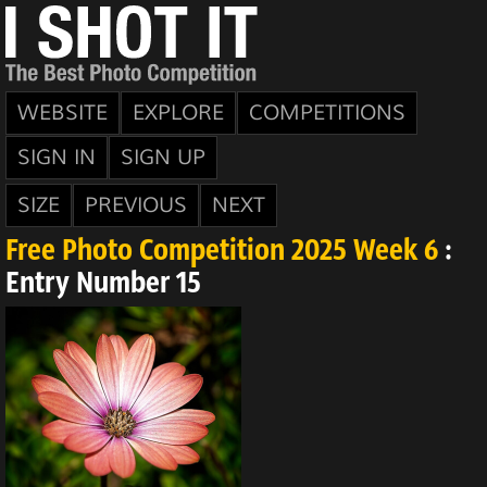
WEBSITE
EXPLORE
COMPETITIONS
SIGN IN
SIGN UP
SIZE
PREVIOUS
NEXT
Free Photo Competition 2025 Week 6
:
Entry Number 15