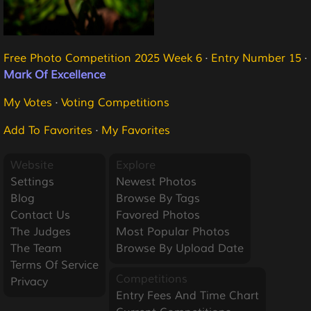
Free Photo Competition 2025 Week 6
·
Entry Number 15
·
Mark Of Excellence
My Votes
·
Voting Competitions
Add To Favorites
·
My Favorites
Website
Explore
Settings
Newest Photos
Blog
Browse By Tags
Contact Us
Favored Photos
The Judges
Most Popular Photos
The Team
Browse By Upload Date
Terms Of Service
Competitions
Privacy
Entry Fees And Time Chart