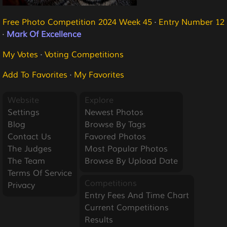
Free Photo Competition 2024 Week 45
·
Entry Number 12
·
Mark Of Excellence
My Votes
·
Voting Competitions
Add To Favorites
·
My Favorites
Website
Explore
Settings
Newest Photos
Blog
Browse By Tags
Contact Us
Favored Photos
The Judges
Most Popular Photos
The Team
Browse By Upload Date
Terms Of Service
Competitions
Privacy
Entry Fees And Time Chart
Current Competitions
Results