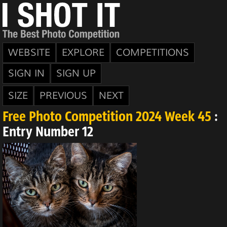
WEBSITE
EXPLORE
COMPETITIONS
SIGN IN
SIGN UP
SIZE
PREVIOUS
NEXT
Free Photo Competition 2024 Week 45
:
Entry Number 12