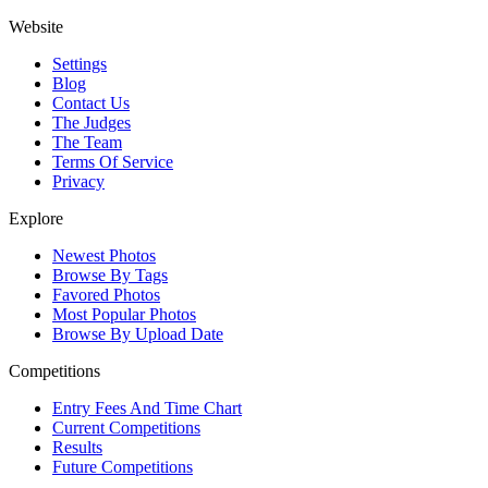
Website
Settings
Blog
Contact Us
The Judges
The Team
Terms Of Service
Privacy
Explore
Newest Photos
Browse By Tags
Favored Photos
Most Popular Photos
Browse By Upload Date
Competitions
Entry Fees And Time Chart
Current Competitions
Results
Future Competitions