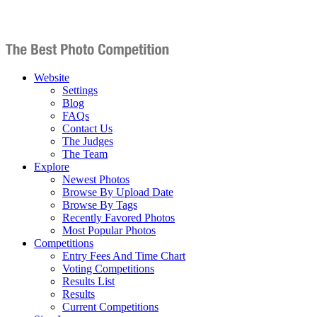
Website
Settings
Blog
FAQs
Contact Us
The Judges
The Team
Explore
Newest Photos
Browse By Upload Date
Browse By Tags
Recently Favored Photos
Most Popular Photos
Competitions
Entry Fees And Time Chart
Voting Competitions
Results List
Results
Current Competitions