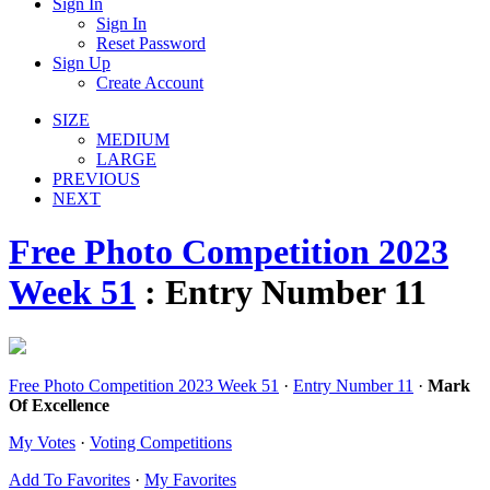
Sign In
Sign In
Reset Password
Sign Up
Create Account
SIZE
MEDIUM
LARGE
PREVIOUS
NEXT
Free Photo Competition 2023
Week 51
: Entry Number 11
Free Photo Competition 2023 Week 51
·
Entry Number 11
·
Mark
Of Excellence
My Votes
·
Voting Competitions
Add To Favorites
·
My Favorites