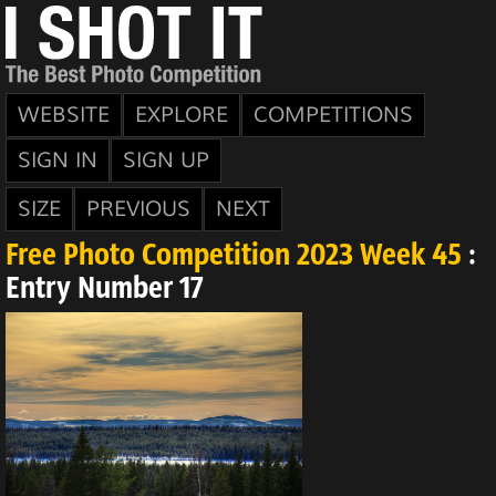
WEBSITE
EXPLORE
COMPETITIONS
SIGN IN
SIGN UP
SIZE
PREVIOUS
NEXT
Free Photo Competition 2023 Week 45
:
Entry Number 17