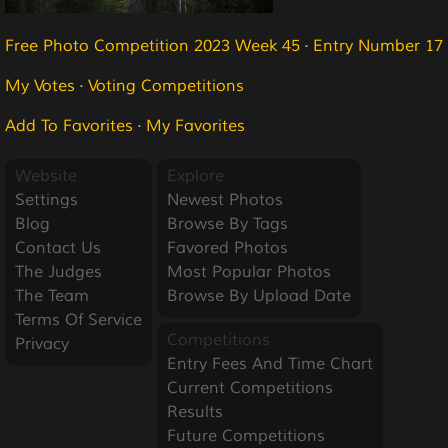
Free Photo Competition 2023 Week 45
·
Entry Number 17
My Votes
·
Voting Competitions
Add To Favorites
·
My Favorites
Website
Explore
Settings
Newest Photos
Blog
Browse By Tags
Contact Us
Favored Photos
The Judges
Most Popular Photos
The Team
Browse By Upload Date
Terms Of Service
Competitions
Privacy
Entry Fees And Time Chart
Current Competitions
Results
Future Competitions