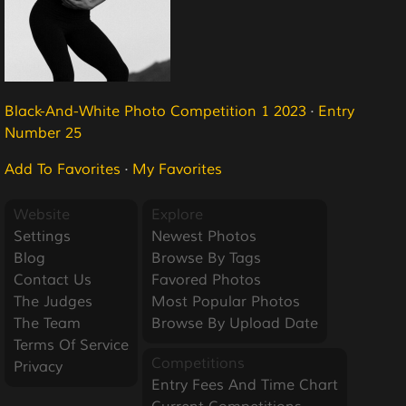
Black-And-White Photo Competition 1 2023
·
Entry
Number 25
Add To Favorites
·
My Favorites
Website
Explore
Settings
Newest Photos
Blog
Browse By Tags
Contact Us
Favored Photos
The Judges
Most Popular Photos
The Team
Browse By Upload Date
Terms Of Service
Competitions
Privacy
Entry Fees And Time Chart