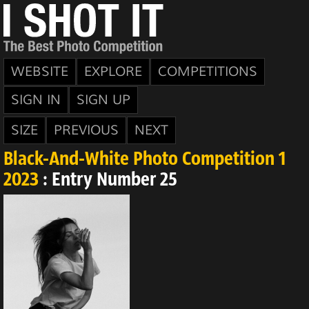
WEBSITE
EXPLORE
COMPETITIONS
SIGN IN
SIGN UP
SIZE
PREVIOUS
NEXT
Black-And-White Photo Competition 1
2023
: Entry Number 25