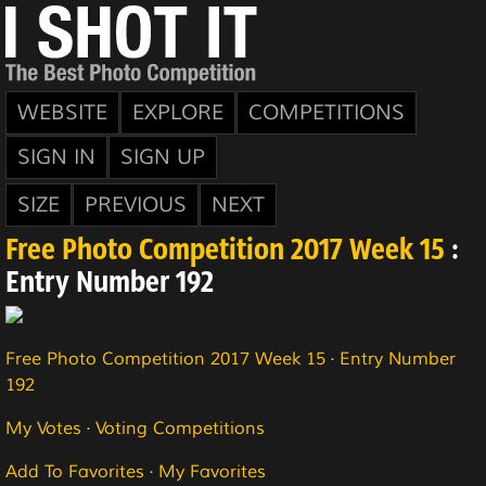
WEBSITE
EXPLORE
COMPETITIONS
SIGN IN
SIGN UP
SIZE
PREVIOUS
NEXT
Free Photo Competition 2017 Week 15
:
Entry Number 192
Free Photo Competition 2017 Week 15
·
Entry Number
192
My Votes
·
Voting Competitions
Add To Favorites
·
My Favorites