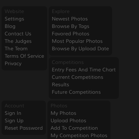
Website
Explore
Settings
Newest Photos
Blog
Browse By Tags
Contact Us
Favored Photos
The Judges
Most Popular Photos
The Team
Browse By Upload Date
Terms Of Service
Competitions
Privacy
Entry Fees And Time Chart
Current Competitions
Results
Future Competitions
Account
Photos
Sign In
My Photos
Sign Up
Upload Photos
Reset Password
Add To Competition
My Competition Photos