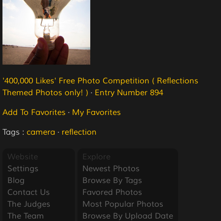
'400,000 Likes' Free Photo Competition ( Reflections
Themed Photos only! )
·
Entry Number 894
Add To Favorites
·
My Favorites
Tags :
camera
·
reflection
Website
Explore
Settings
Newest Photos
Blog
Browse By Tags
Contact Us
Favored Photos
The Judges
Most Popular Photos
The Team
Browse By Upload Date