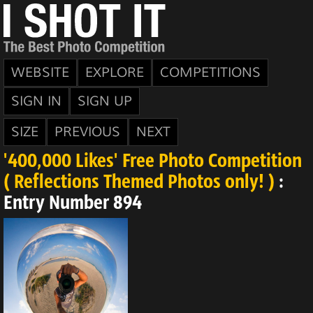
WEBSITE
EXPLORE
COMPETITIONS
SIGN IN
SIGN UP
SIZE
PREVIOUS
NEXT
'400,000 Likes' Free Photo Competition
( Reflections Themed Photos only! )
:
Entry Number 894