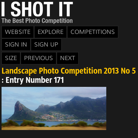
WEBSITE
EXPLORE
COMPETITIONS
SIGN IN
SIGN UP
SIZE
PREVIOUS
NEXT
Landscape Photo Competition 2013 No 5
: Entry Number 171