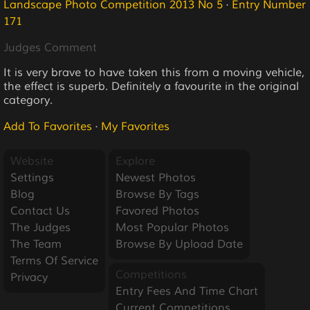
Landscape Photo Competition 2013 No 5
·
Entry Number
171
Judges Comment
It is very brave to have taken this from a moving vehicle,
the effect is superb. Definitely a favourite in the original
category.
Add To Favorites
·
My Favorites
Website
Explore
Settings
Newest Photos
Blog
Browse By Tags
Contact Us
Favored Photos
The Judges
Most Popular Photos
The Team
Browse By Upload Date
Terms Of Service
Competitions
Privacy
Entry Fees And Time Chart
Current Competitions