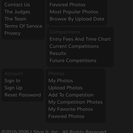
Contact Us
Favored Photos
The Judges
Most Popular Photos
The Team
Browse By Upload Date
Terms Of Service
Competitions
Privacy
Entry Fees And Time Chart
Current Competitions
Results
Future Competitions
Account
Photos
Sign In
My Photos
Sign Up
Upload Photos
Reset Password
Add To Competition
My Competition Photos
My Favorite Photos
Favored Photos
©2010-2026 I Shot It, Inc.  All Rights Reserved.