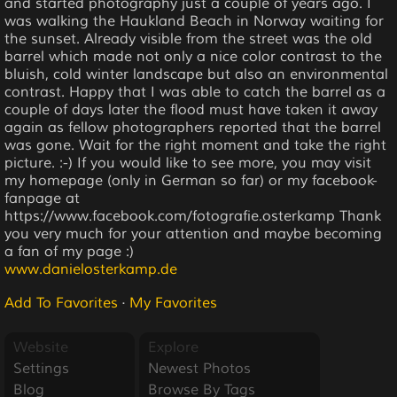
and started photography just a couple of years ago. I
was walking the Haukland Beach in Norway waiting for
the sunset. Already visible from the street was the old
barrel which made not only a nice color contrast to the
bluish, cold winter landscape but also an environmental
contrast. Happy that I was able to catch the barrel as a
couple of days later the flood must have taken it away
again as fellow photographers reported that the barrel
was gone. Wait for the right moment and take the right
picture. :-) If you would like to see more, you may visit
my homepage (only in German so far) or my facebook-
fanpage at
https://www.facebook.com/fotografie.osterkamp Thank
you very much for your attention and maybe becoming
a fan of my page :)
www.danielosterkamp.de
Add To Favorites
·
My Favorites
Website
Explore
Settings
Newest Photos
Blog
Browse By Tags