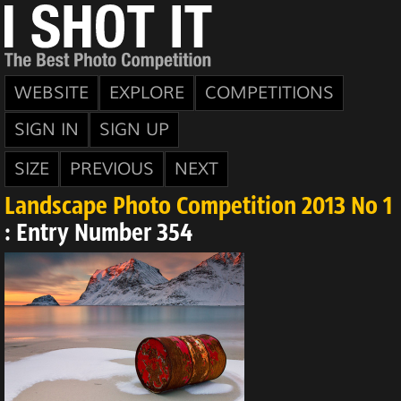
WEBSITE
EXPLORE
COMPETITIONS
SIGN IN
SIGN UP
SIZE
PREVIOUS
NEXT
Landscape Photo Competition 2013 No 1
: Entry Number 354