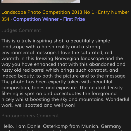
Landscape Photo Competition 2013 No 1
·
Entry Number
354
·
Competition Winner - First Prize
Judges Comment
This is a truly inspiring shot, a beautifully simple
landscape with a harsh reality and a strong
environmental message. I love the saturated, red
warmth in this freezing Norwegian landscape and the
way you have enhanced that with this abandoned and
rusty old red barrel which brings such contrast, and
indeed beauty, to both the picture and to the message.
The photo has been expertly taken with beautiful
composition, tones and exposure. The neutral density
filtering is spot on and accentuates the foreground
nicely whilst boosting the sky and mountains. Wonderful
work, well spotted and well won!
Photographers Comment
Hello, I am Daniel Osterkamp from Munich, Germany