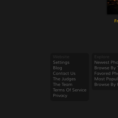
F
Website
Explore
Settings
Newest Pho
Blog
Browse By 
Contact Us
Favored Ph
The Judges
Most Popul
The Team
Browse By 
Terms Of Service
Privacy