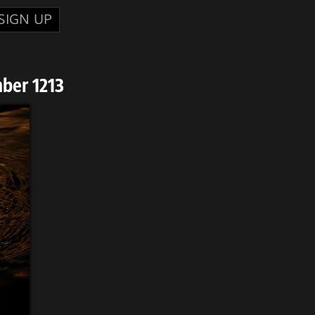
SIGN UP
ber 1213