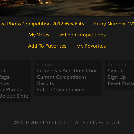
ree Photo Competition 2012 Week 45
   ·   
Entry Number 12
My Votes
   ·   
Voting Competitions
Add To Favorites
   ·   
My Favorites
Competitions
Account
tos
Entry Fees And Time Chart
Sign In
Tags
Current Competitions
Sign Up
otos
Results
Reset Pass
ar Photos
Future Competitions
Upload Date
©2010-2026 I Shot It, Inc.  All Rights Reserved.