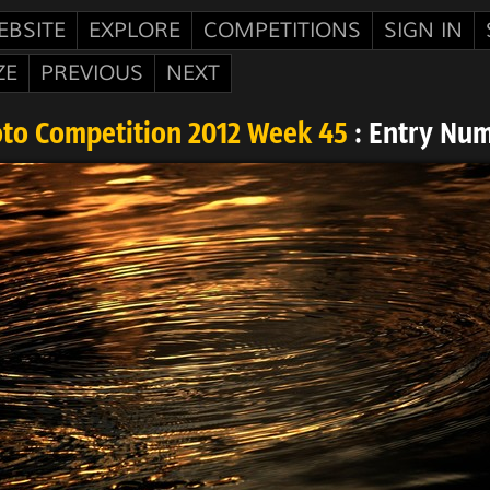
EBSITE
EXPLORE
COMPETITIONS
SIGN IN
ZE
PREVIOUS
NEXT
oto Competition 2012 Week 45
: Entry Num