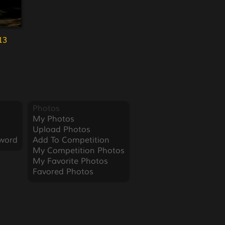
13
Photos
My Photos
Upload Photos
word
Add To Competition
My Competition Photos
My Favorite Photos
Favored Photos