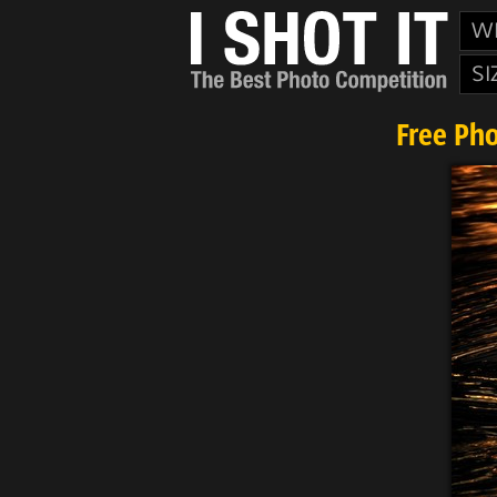
W
SI
Free Ph