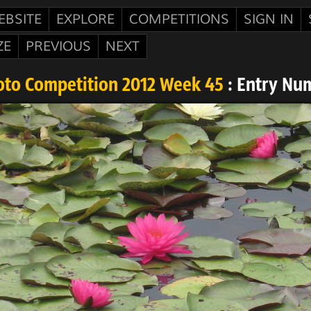
EBSITE
EXPLORE
COMPETITIONS
SIGN IN
ZE
PREVIOUS
NEXT
oto Competition 2012 Week 45
: Entry Nu