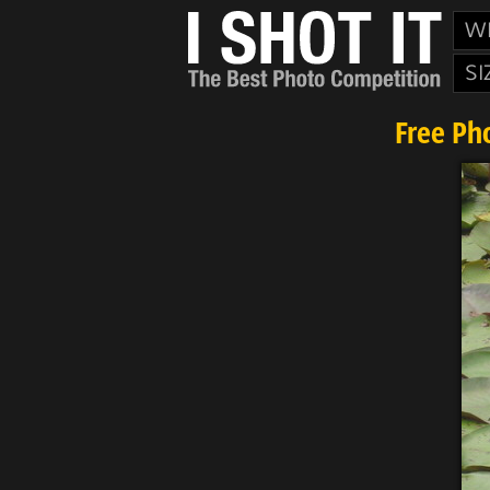
W
SI
Free Ph