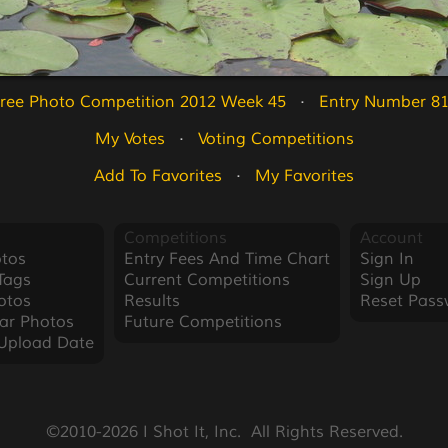
ree Photo Competition 2012 Week 45
   ·   
Entry Number 8
My Votes
   ·   
Voting Competitions
Add To Favorites
   ·   
My Favorites
Competitions
Account
tos
Entry Fees And Time Chart
Sign In
Tags
Current Competitions
Sign Up
otos
Results
Reset Pass
ar Photos
Future Competitions
Upload Date
©2010-2026 I Shot It, Inc.  All Rights Reserved.