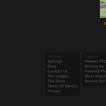
F
Website
Explore
Settings
Newest Pho
Blog
Browse By 
Contact Us
Favored Ph
The Judges
Most Popul
The Team
Browse By 
Terms Of Service
Privacy