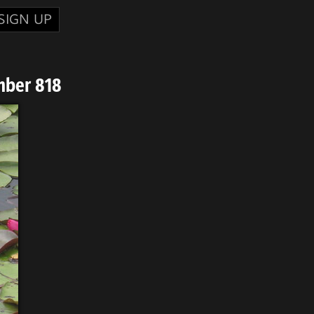
SIGN UP
mber 818