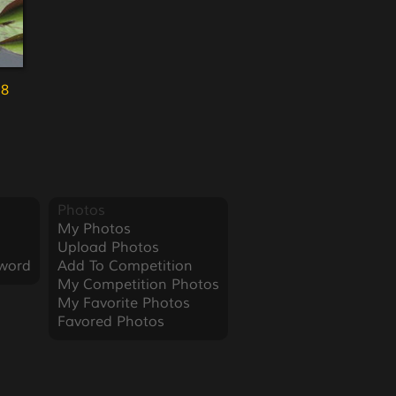
18
Photos
My Photos
Upload Photos
word
Add To Competition
My Competition Photos
My Favorite Photos
Favored Photos