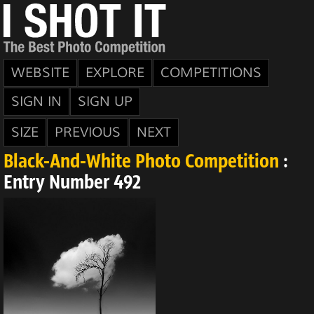
WEBSITE
EXPLORE
COMPETITIONS
SIGN IN
SIGN UP
SIZE
PREVIOUS
NEXT
Black-And-White Photo Competition
:
Entry Number 492