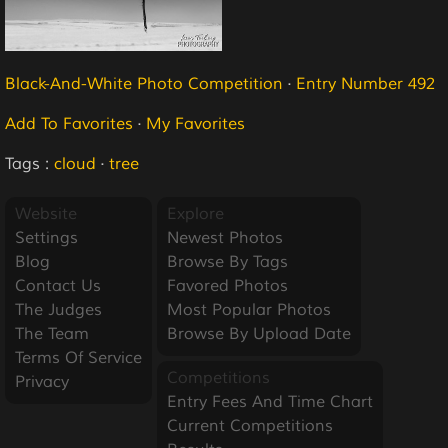
Black-And-White Photo Competition
·
Entry Number 492
Add To Favorites
·
My Favorites
Tags :
cloud
·
tree
Website
Explore
Settings
Newest Photos
Blog
Browse By Tags
Contact Us
Favored Photos
The Judges
Most Popular Photos
The Team
Browse By Upload Date
Terms Of Service
Competitions
Privacy
Entry Fees And Time Chart
Current Competitions