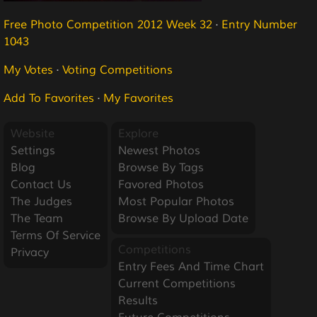
Free Photo Competition 2012 Week 32
·
Entry Number
1043
My Votes
·
Voting Competitions
Add To Favorites
·
My Favorites
Website
Explore
Settings
Newest Photos
Blog
Browse By Tags
Contact Us
Favored Photos
The Judges
Most Popular Photos
The Team
Browse By Upload Date
Terms Of Service
Competitions
Privacy
Entry Fees And Time Chart
Current Competitions
Results