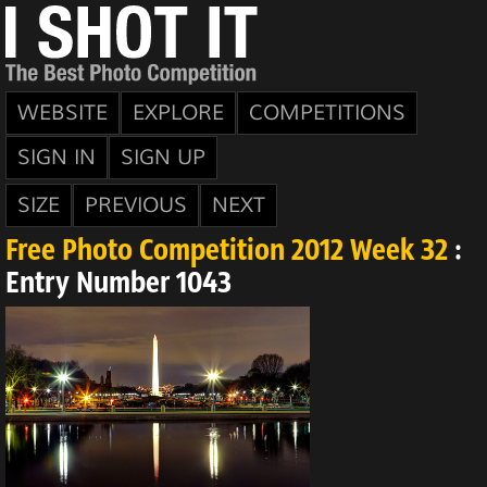
WEBSITE
EXPLORE
COMPETITIONS
SIGN IN
SIGN UP
SIZE
PREVIOUS
NEXT
Free Photo Competition 2012 Week 32
:
Entry Number 1043