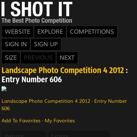
WEBSITE
EXPLORE
COMPETITIONS
SIGN IN
SIGN UP
SIZE
PREVIOUS
NEXT
Landscape Photo Competition 4 2012
:
Entry Number 606
Landscape Photo Competition 4 2012
·
Entry Number
606
Add To Favorites
·
My Favorites
Website
Explore