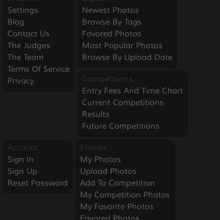
Settings
Newest Photos
Blog
Browse By Tags
Contact Us
Favored Photos
The Judges
Most Popular Photos
The Team
Browse By Upload Date
Terms Of Service
Competitions
Privacy
Entry Fees And Time Chart
Current Competitions
Results
Future Competitions
Account
Photos
Sign In
My Photos
Sign Up
Upload Photos
Reset Password
Add To Competition
My Competition Photos
My Favorite Photos
Favored Photos