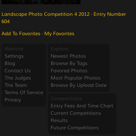
Landscape Photo Competition 4 2012
·
Entry Number
604
Add To Favorites
·
My Favorites
Website
Explore
Settings
Newest Photos
Blog
Browse By Tags
Contact Us
Favored Photos
The Judges
Most Popular Photos
The Team
Browse By Upload Date
Terms Of Service
Competitions
Privacy
Entry Fees And Time Chart
Current Competitions
Results
Future Competitions