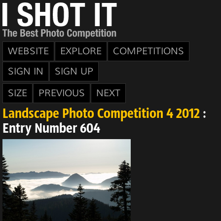
WEBSITE
EXPLORE
COMPETITIONS
SIGN IN
SIGN UP
SIZE
PREVIOUS
NEXT
Landscape Photo Competition 4 2012
:
Entry Number 604