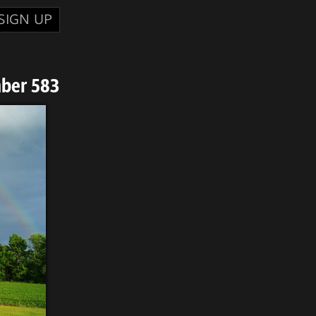
SIGN UP
ber 583