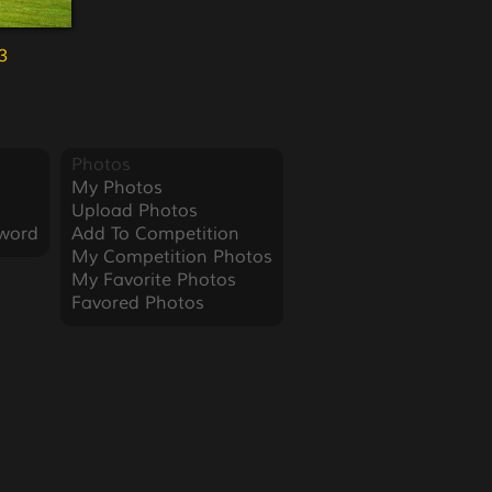
3
Photos
My Photos
Upload Photos
word
Add To Competition
My Competition Photos
My Favorite Photos
Favored Photos