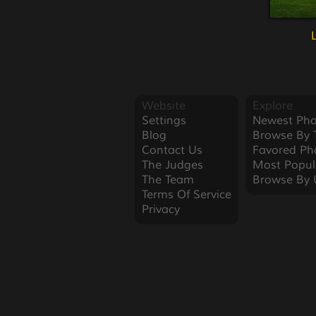
Website
Explore
Settings
Newest Pho
Blog
Browse By 
Contact Us
Favored Ph
The Judges
Most Popul
The Team
Browse By 
Terms Of Service
Privacy