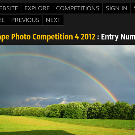
EBSITE
EXPLORE
COMPETITIONS
SIGN IN
ZE
PREVIOUS
NEXT
pe Photo Competition 4 2012
: Entry Num