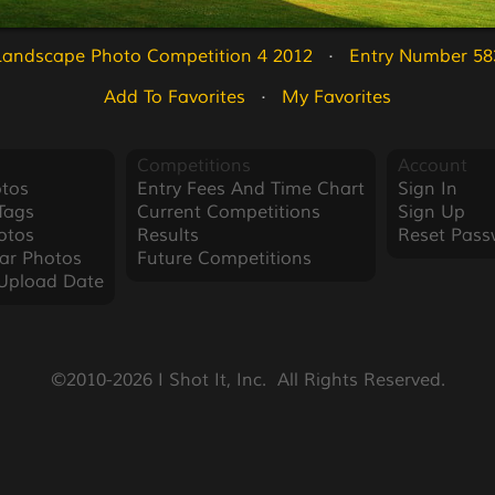
Landscape Photo Competition 4 2012
   ·   
Entry Number 58
Add To Favorites
   ·   
My Favorites
Competitions
Account
tos
Entry Fees And Time Chart
Sign In
Tags
Current Competitions
Sign Up
otos
Results
Reset Pass
ar Photos
Future Competitions
Upload Date
©2010-2026 I Shot It, Inc.  All Rights Reserved.