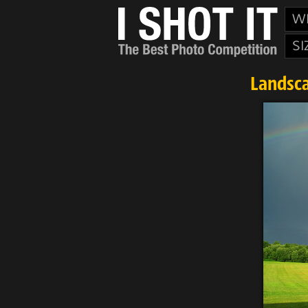
W
SI
Landsca