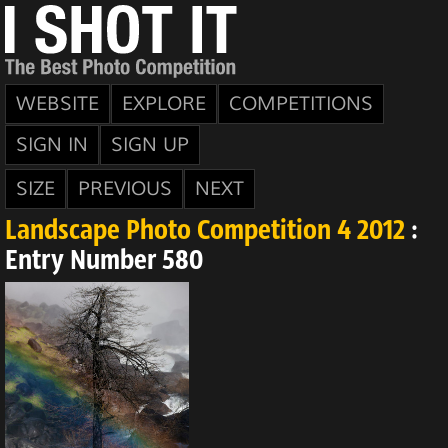
WEBSITE
EXPLORE
COMPETITIONS
SIGN IN
SIGN UP
SIZE
PREVIOUS
NEXT
Landscape Photo Competition 4 2012
:
Entry Number 580