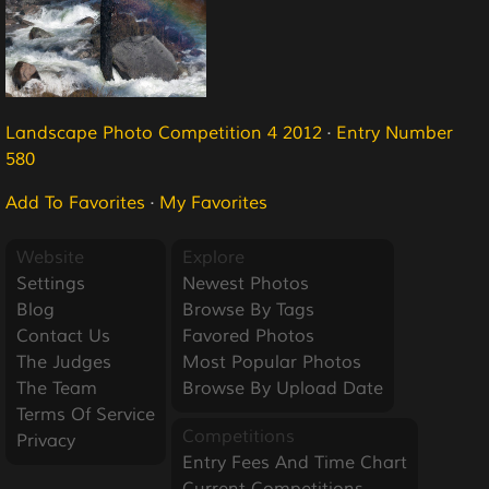
Landscape Photo Competition 4 2012
·
Entry Number
580
Add To Favorites
·
My Favorites
Website
Explore
Settings
Newest Photos
Blog
Browse By Tags
Contact Us
Favored Photos
The Judges
Most Popular Photos
The Team
Browse By Upload Date
Terms Of Service
Competitions
Privacy
Entry Fees And Time Chart
Current Competitions