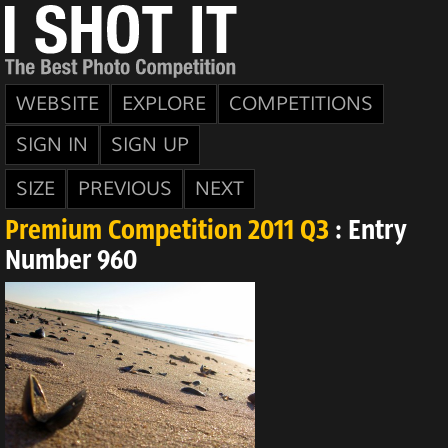
WEBSITE
EXPLORE
COMPETITIONS
SIGN IN
SIGN UP
SIZE
PREVIOUS
NEXT
Premium Competition 2011 Q3
: Entry
Number 960