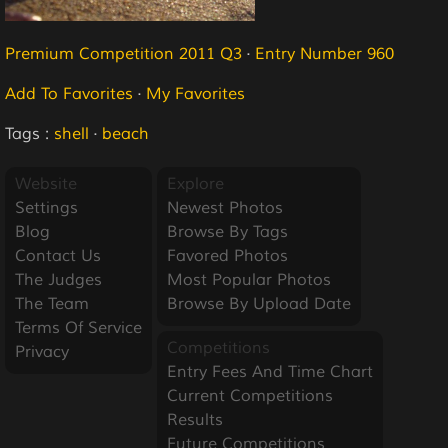
Premium Competition 2011 Q3
·
Entry Number 960
Add To Favorites
·
My Favorites
Tags :
shell
·
beach
Website
Explore
Settings
Newest Photos
Blog
Browse By Tags
Contact Us
Favored Photos
The Judges
Most Popular Photos
The Team
Browse By Upload Date
Terms Of Service
Competitions
Privacy
Entry Fees And Time Chart
Current Competitions
Results
Future Competitions