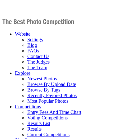
Website
Settings
Blog
FAQs
Contact Us
The Judges
The Team
Explore
Newest Photos
Browse By Upload Date
Browse By Tags
Recently Favored Photos
Most Popular Photos
Competitions
Entry Fees And Time Chart
Voting Competitions
Results List
Results
Current Competitions