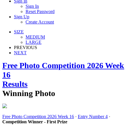
Sign In
Sign In
Reset Password
Sign Up
Create Account
SIZE
MEDIUM
LARGE
PREVIOUS
NEXT
Free Photo Competition 2026 Week
16
Results
Winning Photo
Free Photo Competition 2026 Week 16
·
Entry Number 4
·
Competition Winner - First Prize