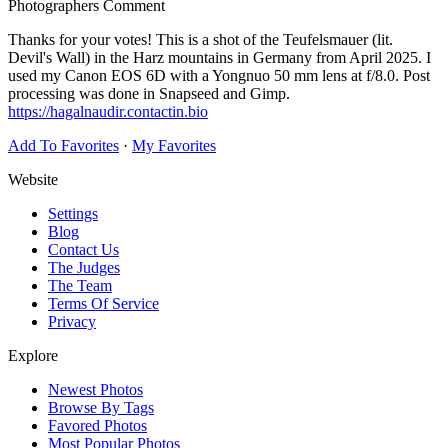
Photographers Comment
Thanks for your votes! This is a shot of the Teufelsmauer (lit.
Devil's Wall) in the Harz mountains in Germany from April 2025. I
used my Canon EOS 6D with a Yongnuo 50 mm lens at f/8.0. Post
processing was done in Snapseed and Gimp.
https://hagalnaudir.contactin.bio
Add To Favorites
·
My Favorites
Website
Settings
Blog
Contact Us
The Judges
The Team
Terms Of Service
Privacy
Explore
Newest Photos
Browse By Tags
Favored Photos
Most Popular Photos