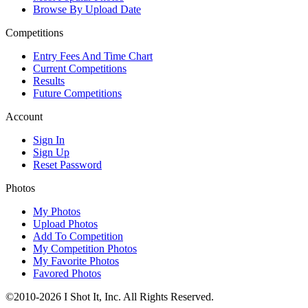
Browse By Upload Date
Competitions
Entry Fees And Time Chart
Current Competitions
Results
Future Competitions
Account
Sign In
Sign Up
Reset Password
Photos
My Photos
Upload Photos
Add To Competition
My Competition Photos
My Favorite Photos
Favored Photos
©2010-2026 I Shot It, Inc. All Rights Reserved.