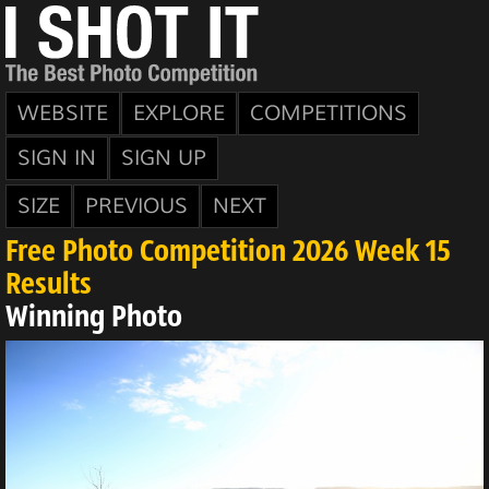
WEBSITE
EXPLORE
COMPETITIONS
SIGN IN
SIGN UP
SIZE
PREVIOUS
NEXT
Free Photo Competition 2026 Week 15
Results
Winning Photo