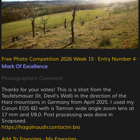
Free Photo Competition 2026 Week 15
·
Entry Number 4
·
Mark Of Excellence
Photographers Comment
Thanks for your votes! This is a shot from the
Teufelsmauer (lit. Devil's Wall) in the direction of the
Harz mountains in Germany from April 2025. I used my
Canon EOS 6D with a Tamron wide angle zoom lens at
17 mm and f/8.0. Post processing was done in
Snapseed.
https://hagalnaudir.contactin.bio
Add To Favorites
·
My Favorites