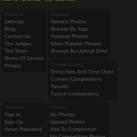
Website
Explore
Settings
Newest Photos
Blog
Browse By Tags
Contact Us
Favored Photos
The Judges
Most Popular Photos
The Team
Browse By Upload Date
Terms Of Service
Competitions
Privacy
Entry Fees And Time Chart
Current Competitions
Results
Future Competitions
Account
Photos
Sign In
My Photos
Sign Up
Upload Photos
Reset Password
Add To Competition
My Competition Photos