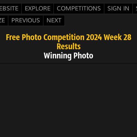
EBSITE
EXPLORE
COMPETITIONS
SIGN IN
ZE
PREVIOUS
NEXT
Free Photo Competition 2024 Week 28
Results
Winning Photo