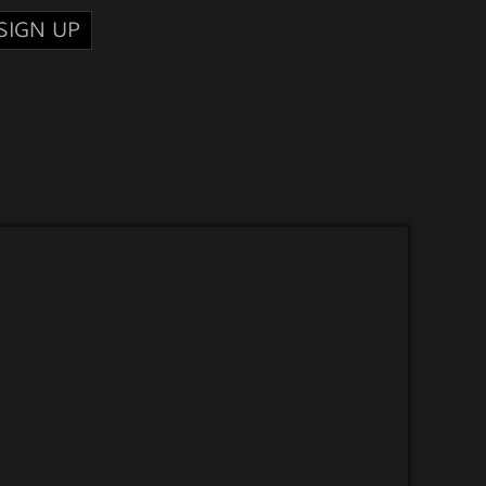
SIGN UP