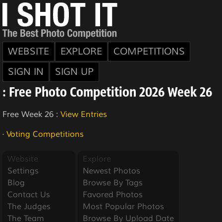
WEBSITE
EXPLORE
COMPETITIONS
SIGN IN
SIGN UP
: Free Photo Competition 2026 Week 26
Free Week 26 :
View Entries
·
Voting Competitions
Website
Explore
Settings
Newest Photos
Blog
Browse By Tags
Contact Us
Favored Photos
The Judges
Most Popular Photos
The Team
Browse By Upload Date