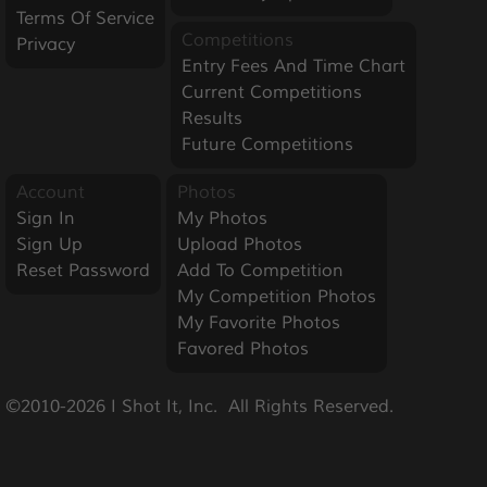
Terms Of Service
Competitions
Privacy
Entry Fees And Time Chart
Current Competitions
Results
Future Competitions
Account
Photos
Sign In
My Photos
Sign Up
Upload Photos
Reset Password
Add To Competition
My Competition Photos
My Favorite Photos
Favored Photos
©2010-2026 I Shot It, Inc.  All Rights Reserved.