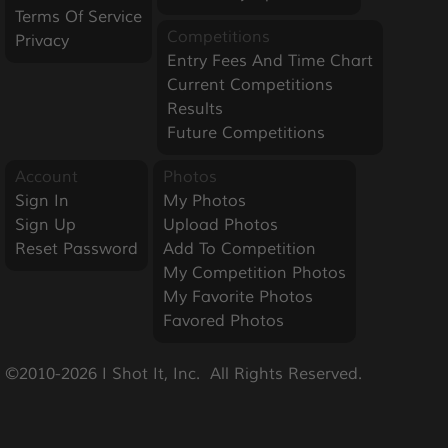
Terms Of Service
Competitions
Privacy
Entry Fees And Time Chart
Current Competitions
Results
Future Competitions
Account
Photos
Sign In
My Photos
Sign Up
Upload Photos
Reset Password
Add To Competition
My Competition Photos
My Favorite Photos
Favored Photos
©2010-2026 I Shot It, Inc.  All Rights Reserved.