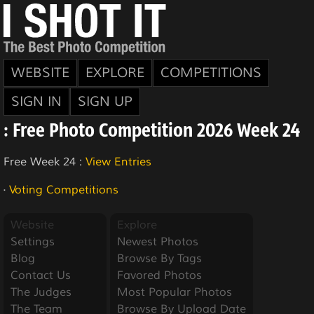
WEBSITE
EXPLORE
COMPETITIONS
SIGN IN
SIGN UP
: Free Photo Competition 2026 Week 24
Free Week 24 :
View Entries
·
Voting Competitions
Website
Explore
Settings
Newest Photos
Blog
Browse By Tags
Contact Us
Favored Photos
The Judges
Most Popular Photos
The Team
Browse By Upload Date