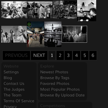
PREVIOUS
NEXT
1
2
3
4
5
6
Website
Explore
Settings
Newest Photos
Blog
Browse By Tags
Contact Us
Favored Photos
The Judges
Most Popular Photos
The Team
Browse By Upload Date
Terms Of Service
Competitions
Privacy