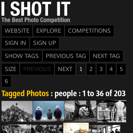
WEBSITE
EXPLORE
COMPETITIONS
SIGN IN
SIGN UP
SHOW TAGS
PREVIOUS TAG
NEXT TAG
SIZE
PREVIOUS
NEXT
1
2
3
4
5
6
Tagged Photos
: people : 1 to 36 of 203