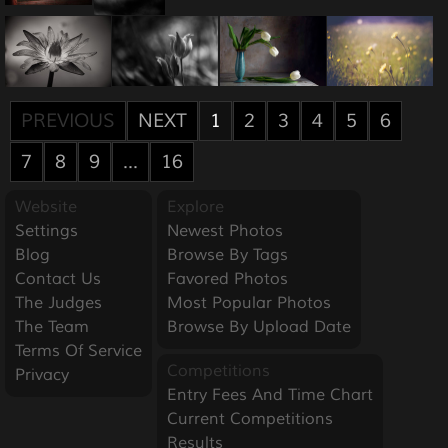
PREVIOUS
NEXT
1
2
3
4
5
6
7
8
9
...
16
Website
Explore
Settings
Newest Photos
Blog
Browse By Tags
Contact Us
Favored Photos
The Judges
Most Popular Photos
The Team
Browse By Upload Date
Terms Of Service
Competitions
Privacy
Entry Fees And Time Chart
Current Competitions
Results