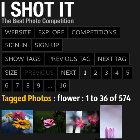
WEBSITE
EXPLORE
COMPETITIONS
SIGN IN
SIGN UP
SHOW TAGS
PREVIOUS TAG
NEXT TAG
SIZE
PREVIOUS
NEXT
1
2
3
4
5
6
7
8
9
...
16
Tagged Photos
: flower : 1 to 36 of 574