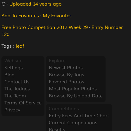
© ·
Uploaded 14 years ago
Add To Favorites
·
My Favorites
Free Photo Competition 2012 Week 29
·
Entry Number
120
Tags :
leaf
Website
Explore
Settings
Newest Photos
Blog
Browse By Tags
Contact Us
Favored Photos
The Judges
Most Popular Photos
The Team
Browse By Upload Date
Terms Of Service
Competitions
Privacy
Entry Fees And Time Chart
Current Competitions
Results