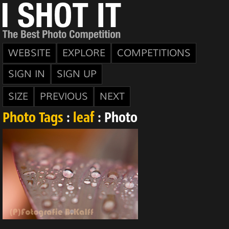
WEBSITE
EXPLORE
COMPETITIONS
SIGN IN
SIGN UP
SIZE
PREVIOUS
NEXT
Photo Tags
:
leaf
: Photo