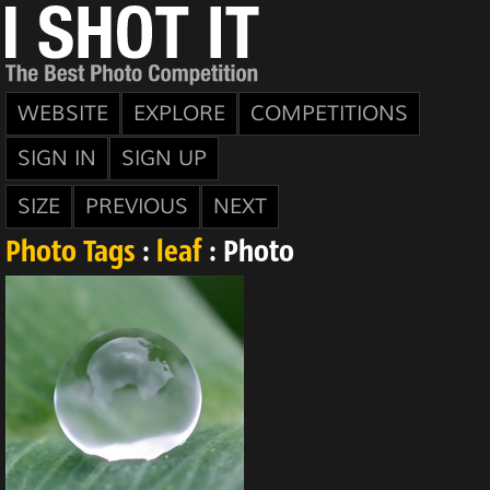
WEBSITE
EXPLORE
COMPETITIONS
SIGN IN
SIGN UP
SIZE
PREVIOUS
NEXT
Photo Tags
:
leaf
: Photo