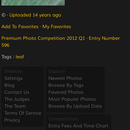
© ·
Uploaded 14 years ago
Add To Favorites
·
My Favorites
Premium Photo Competition 2012 Q1
·
Entry Number
596
Tags :
leaf
Website
Explore
Settings
Newest Photos
Blog
Browse By Tags
Contact Us
Favored Photos
The Judges
Most Popular Photos
The Team
Browse By Upload Date
Terms Of Service
Competitions
Privacy
Entry Fees And Time Chart