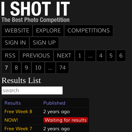
WEBSITE
EXPLORE
COMPETITIONS
SIGN IN
SIGN UP
RSS
PREVIOUS
NEXT
1
...
4
5
6
7
8
9
10
...
74
Results List
Results
Published
Free Week 8
2 years ago
NOW!
Waiting for results
Free Week 7
2 years ago