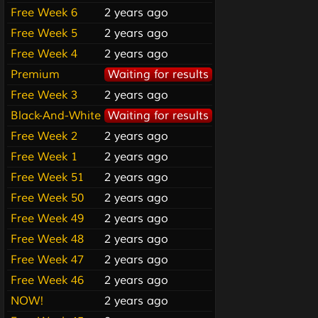
Free Week 6
2 years ago
Free Week 5
2 years ago
Free Week 4
2 years ago
Premium
Waiting for results
Free Week 3
2 years ago
Black-And-White
Waiting for results
Free Week 2
2 years ago
Free Week 1
2 years ago
Free Week 51
2 years ago
Free Week 50
2 years ago
Free Week 49
2 years ago
Free Week 48
2 years ago
Free Week 47
2 years ago
Free Week 46
2 years ago
NOW!
2 years ago