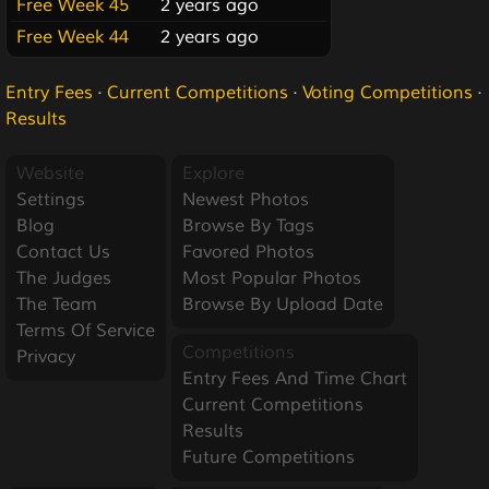
Free Week 45
2 years ago
Free Week 44
2 years ago
Entry Fees
·
Current Competitions
·
Voting Competitions
·
Results
Website
Explore
Settings
Newest Photos
Blog
Browse By Tags
Contact Us
Favored Photos
The Judges
Most Popular Photos
The Team
Browse By Upload Date
Terms Of Service
Competitions
Privacy
Entry Fees And Time Chart
Current Competitions
Results
Future Competitions