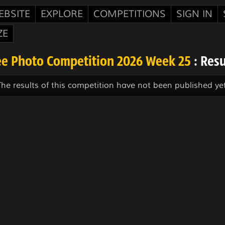
EBSITE
EXPLORE
COMPETITIONS
SIGN IN
ZE
ee Photo Competition 2026 Week 25
: Resu
The results of this competition have not been published yet