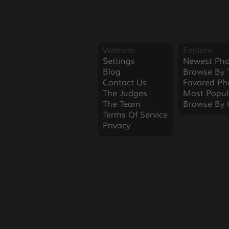
Website
Explore
Settings
Newest Pho
Blog
Browse By 
Contact Us
Favored Ph
The Judges
Most Popul
The Team
Browse By 
Terms Of Service
Privacy