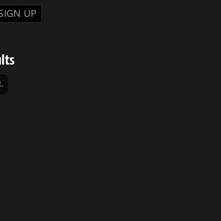
SIGN UP
lts
.