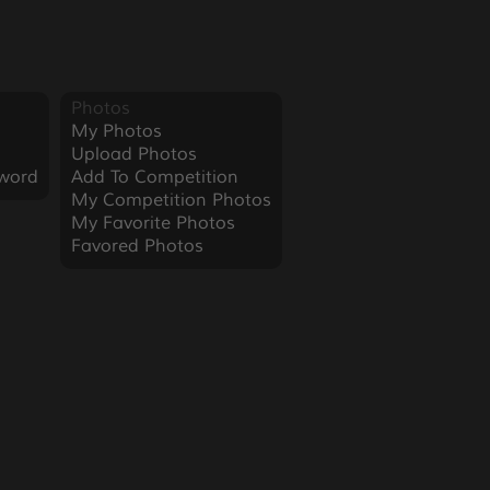
Photos
My Photos
Upload Photos
word
Add To Competition
My Competition Photos
My Favorite Photos
Favored Photos