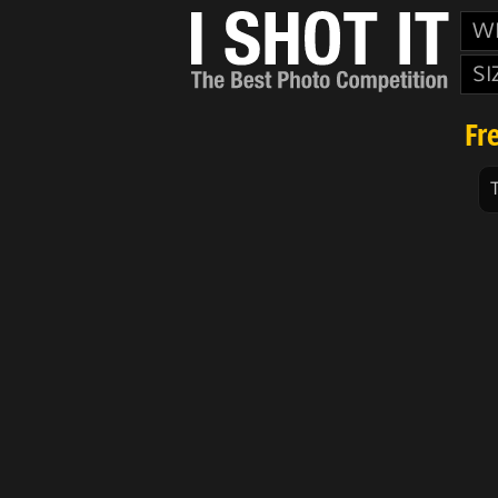
W
SI
Fr