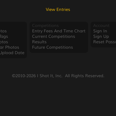
View Entries
Competitions
Account
tos
Entry Fees And Time Chart
Sign In
Tags
Current Competitions
Sign Up
otos
Results
Reset Pass
ar Photos
Future Competitions
Upload Date
©2010-2026 I Shot It, Inc.  All Rights Reserved.