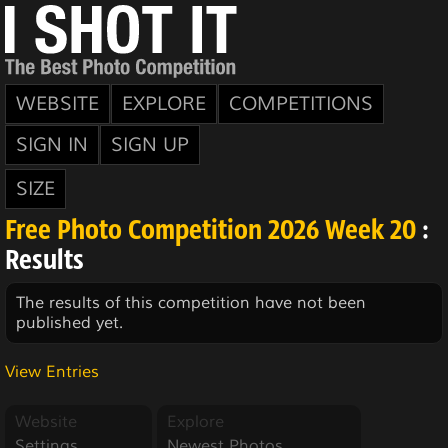
WEBSITE
EXPLORE
COMPETITIONS
SIGN IN
SIGN UP
SIZE
Free Photo Competition 2026 Week 20
:
Results
The results of this competition have not been
published yet.
View Entries
Website
Explore
Settings
Newest Photos