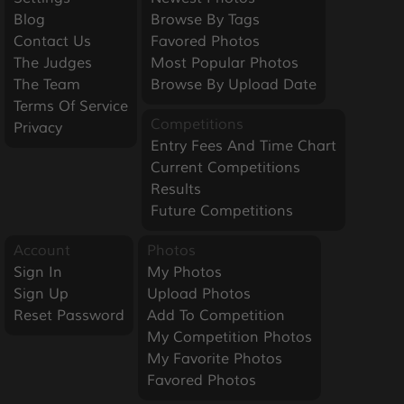
Blog
Browse By Tags
Contact Us
Favored Photos
The Judges
Most Popular Photos
The Team
Browse By Upload Date
Terms Of Service
Competitions
Privacy
Entry Fees And Time Chart
Current Competitions
Results
Future Competitions
Account
Photos
Sign In
My Photos
Sign Up
Upload Photos
Reset Password
Add To Competition
My Competition Photos
My Favorite Photos
Favored Photos