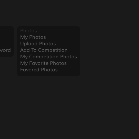
Photos
My Photos
Upload Photos
word
Add To Competition
My Competition Photos
My Favorite Photos
Favored Photos