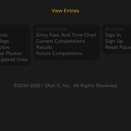
View Entries
Competitions
Account
tos
Entry Fees And Time Chart
Sign In
Tags
Current Competitions
Sign Up
otos
Results
Reset Pass
ar Photos
Future Competitions
Upload Date
©2010-2026 I Shot It, Inc.  All Rights Reserved.