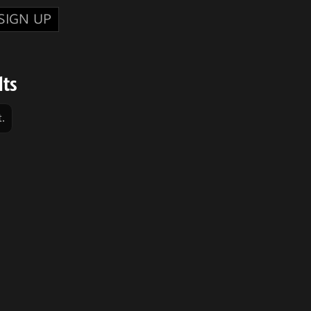
SIGN UP
lts
.